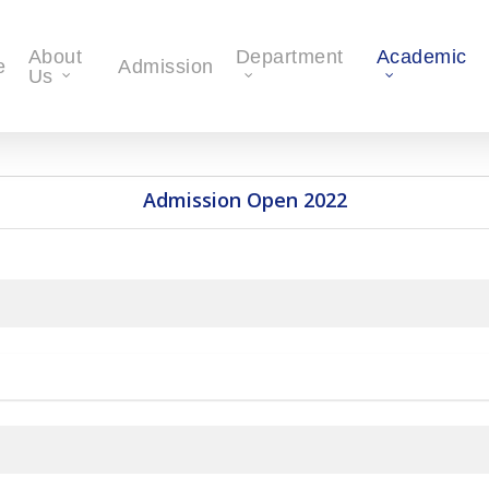
About
Department
Academic
e
Admission
Us
Admission Open 2022