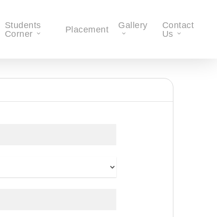
Students
Gallery
Contact
Placement
Corner
Us