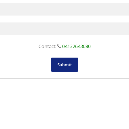
Contact:
04132643080
Submit