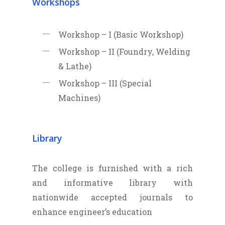
Workshops
Workshop – I (Basic Workshop)
Workshop – II (Foundry, Welding
& Lathe)
Workshop – III (Special
Machines)
Library
The college is furnished with a rich
and informative library with
nationwide accepted journals to
enhance engineer’s education