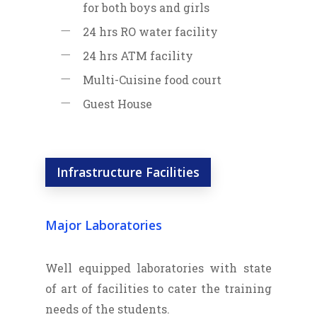
for both boys and girls
24 hrs RO water facility
24 hrs ATM facility
Multi-Cuisine food court
Guest House
Infrastructure Facilities
Major Laboratories
Well equipped laboratories with state
of art of facilities to cater the training
needs of the students.