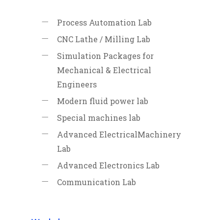
Process Automation Lab
CNC Lathe / Milling Lab
Simulation Packages for
Mechanical & Electrical
Engineers
Modern fluid power lab
Special machines lab
Advanced ElectricalMachinery
Lab
Advanced Electronics Lab
Communication Lab