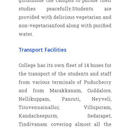
girlsinside the campus to pursue their
studies peacefully.Students are
provided with delicious vegetarian and
non-vegetarianfood along with purified
water.
Transport Facilities
College has its own fleet of 14 buses for
the transport of the students and staff
from various terminals of Puducherry
and from Marakkanam, Cuddalore,
Nellikuppam, Panruti, Neyveli,
Tiruvennainallur, Villupuram,
Kandacheepurm, Sedarapet,
Tindivanam covering almost all the