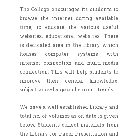
The College encourages its students to
browse the internet during available
time, to educate the various useful
websites, educational websites. There
is dedicated area in the library which
houses computer systems with
internet connection and multi-media
connection. This will help students to
improve their general knowledge,
subject knowledge and current trends.
We have a well established Library and
total no. of volumes as on date is given
below. Students collect materials from
the Library for Paper Presentation and