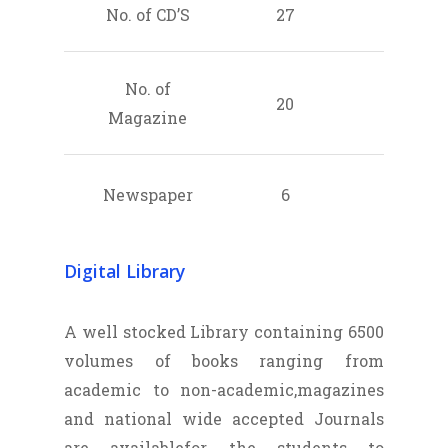
No. of CD’S
27
No. of
20
Magazine
Newspaper
6
Digital Library
A well stocked Library containing 6500
volumes of books ranging from
academic to non-academic,magazines
and national wide accepted Journals
are availablefor the students to