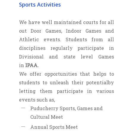
Sports Activities
We have well maintained courts for all
out Door Games, Indoor Games and
Athletic events. Students from all
disciplines regularly participate in
Divisional and state level Games
in
IPAA.
We offer opportunities that helps to
students to unleash their potentialby
letting them participate in various
events such as,
Puducherry Sports, Games and
Cultural Meet
Annual Sports Meet