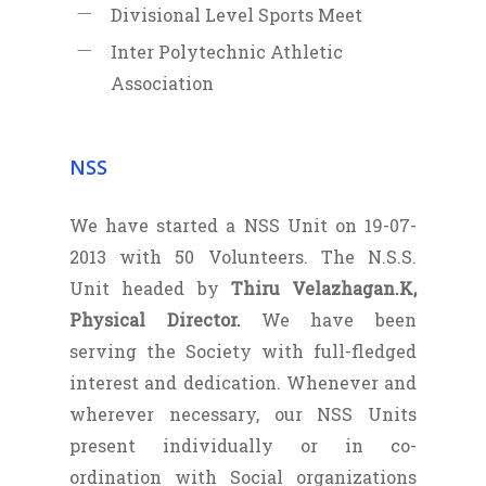
Divisional Level Sports Meet
Inter Polytechnic Athletic
Association
NSS
We have started a NSS Unit on 19-07-
2013 with 50 Volunteers. The N.S.S.
Unit headed by
Thiru Velazhagan.K,
Physical Director.
We have been
serving the Society with full-fledged
interest and dedication. Whenever and
wherever necessary, our NSS Units
present individually or in co-
ordination with Social organizations