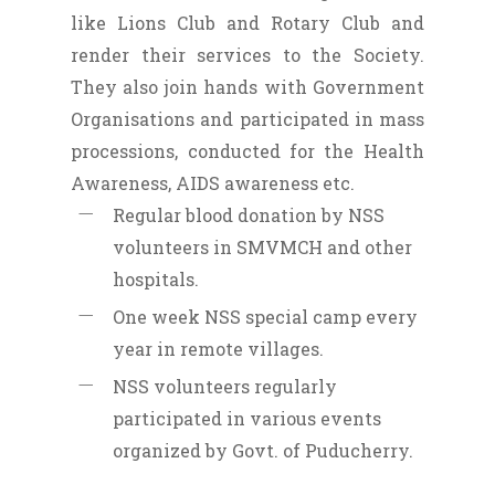
like Lions Club and Rotary Club and
render their services to the Society.
They also join hands with Government
Organisations and participated in mass
processions, conducted for the Health
Awareness, AIDS awareness etc.
Regular blood donation by NSS
volunteers in SMVMCH and other
hospitals.
One week NSS special camp every
year in remote villages.
NSS volunteers regularly
participated in various events
organized by Govt. of Puducherry.