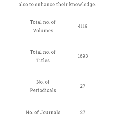
also to enhance their knowledge.
Total no. of
4119
Volumes
Total no. of
1693
Titles
No. of
27
Periodicals
No. of Journals
27