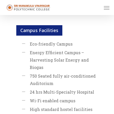
Skip
Men
to
main
content
Campus Facilities
Eco-friendly Campus
Energy Efficient Campus –
Harvesting Solar Energy and
Biogas
750 Seated fully air-conditioned
Auditorium
24 hrs Multi-Specialty Hospital
Wi-Fi enabled campus
High standard hostel facilities