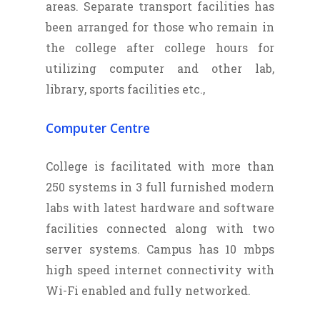
areas. Separate transport facilities has
been arranged for those who remain in
the college after college hours for
utilizing computer and other lab,
library, sports facilities etc.,
Computer Centre
College is facilitated with more than
250 systems in 3 full furnished modern
labs with latest hardware and software
facilities connected along with two
server systems. Campus has 10 mbps
high speed internet connectivity with
Wi-Fi enabled and fully networked.