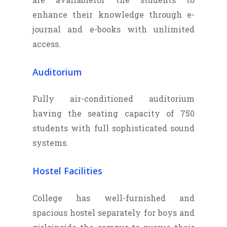
enhance their knowledge through e-
journal and e-books with unlimited
access.
Auditorium
Fully air-conditioned auditorium
having the seating capacity of 750
students with full sophisticated sound
systems.
Hostel Facilities
College has well-furnished and
spacious hostel separately for boys and