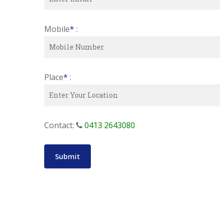
Mobile
*
:
Place
*
:
Contact:
0413 2643080
Submit