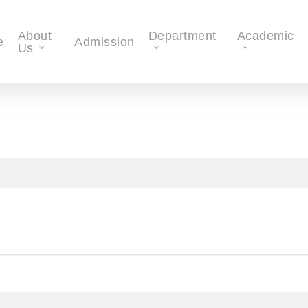
About
Department
Academic
e
Admission
Us