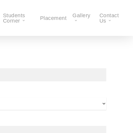
Students
Gallery
Contact
Placement
Corner
Us