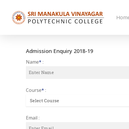
Skip
to
Hom
main
content
Admission Enquiry 2018-19
Name
*
:
Course
*
:
Email :