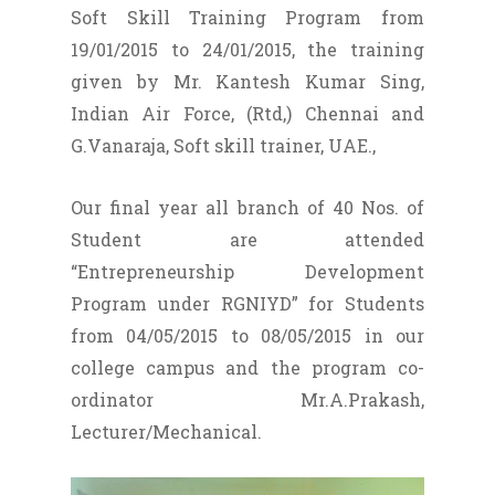
Soft Skill Training Program from
19/01/2015 to 24/01/2015, the training
given by Mr. Kantesh Kumar Sing,
Indian Air Force, (Rtd,) Chennai and
G.Vanaraja, Soft skill trainer, UAE.,
Our final year all branch of 40 Nos. of
Student are attended
“Entrepreneurship Development
Program under RGNIYD” for Students
from 04/05/2015 to 08/05/2015 in our
college campus and the program co-
ordinator Mr.A.Prakash,
Lecturer/Mechanical.