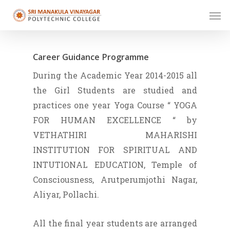
Skip
Men
to
main
content
Career Guidance Programme
During the Academic Year 2014-2015 all
the Girl Students are studied and
practices one year Yoga Course “ YOGA
FOR HUMAN EXCELLENCE “ by
VETHATHIRI MAHARISHI
INSTITUTION FOR SPIRITUAL AND
INTUTIONAL EDUCATION, Temple of
Consciousness, Arutperumjothi Nagar,
Aliyar, Pollachi.
All the final year students are arranged